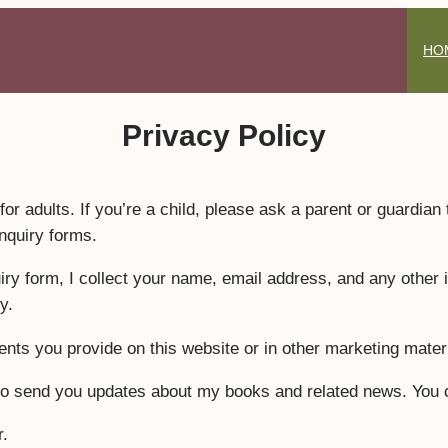
HO
Privacy Policy
for adults. If you’re a child, please ask a parent or guardian
inquiry forms.
 form, I collect your name, email address, and any other in
y.
nts you provide on this website or in other marketing materi
s to send you updates about my books and related news. You 
r.