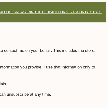
ME
BOOKS
NEWS
JOIN THE CLUB
AUTHOR VISITS
CONTACT
CART
 to contact me on your behalf. This includes the store,
formation you provide. I use that information only to
als.
can unsubscribe at any time.