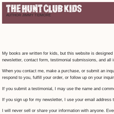
Skip
to
AUTHOR JIMMY TIDMORE
content
My books are written for kids, but this website is designed 
newsletter, contact form, testimonial submissions, and all 
When you contact me, make a purchase, or submit an inquiry
respond to you, fulfill your order, or follow up on your inquir
If you submit a testimonial, I may use the name and comme
If you sign up for my newsletter, I use your email addres
I will never sell or share your information with anyone. Eve