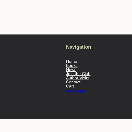
Navigation
Home
Books
News
Join the Club
Author Visits
Contact
Cart
Wholesale