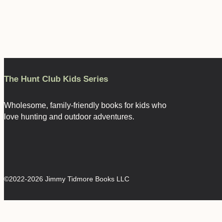
The Hunt Club Kids Series
Wholesome, family-friendly books for kids who
love hunting and outdoor adventures.
©2022-2026 Jimmy Tidmore Books LLC