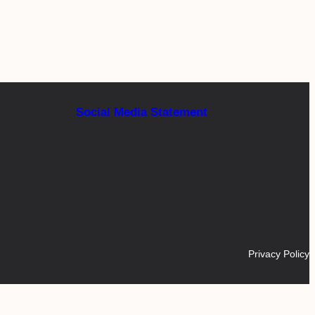
Social Media Statement
Privacy Policy